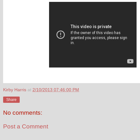
Kirby Harris
at
2/10/2013 07:46:00 PM
Share
No comments:
Post a Comment