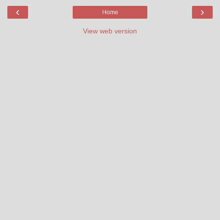
‹
›
Home
View web version