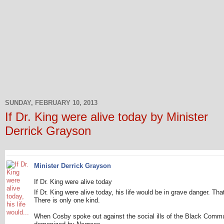
SUNDAY, FEBRUARY 10, 2013
If Dr. King were alive today by Minister
Derrick Grayson
Minister Derrick Grayson
If Dr. King were alive today
If Dr. King were alive today, his life would be in grave danger. That
There is only one kind.
When Cosby spoke out against the social ills of the Black Comm