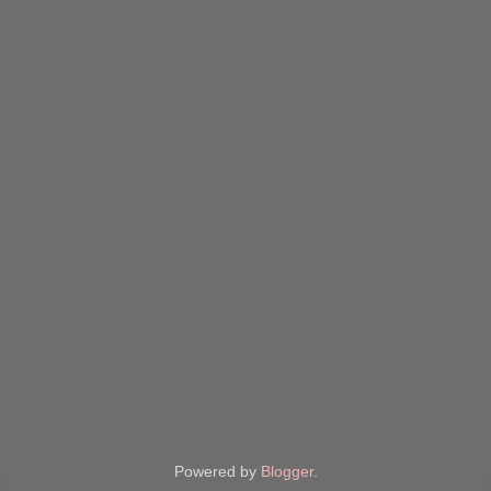
Powered by
Blogger
.