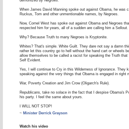
demonized by Negroes.
When James David Manning spoke out against Obama, he was ca
Ruckus, Tom and other unmentionable names, by Negroes.
Now, Cornel West has spoke out against Obama and Negroes tha
respected him for years, all of a sudden are calling him a Sellout.
Why? Because Truth to many Negroes is Kryptonite.
Whites? That's simple. White Guilt. They dare not say a damn thi
rather let this country go to hell without the hand cart or wheels b
allow themselves to be called a racist for speaking the Truth that
Self Evident.
Yes, I will continue to Cry in this Wilderness of Ignorance. They k
speaking against the very things that Obama is engaged in right 
War, Poverty Creation and Jim Crow (Oligarch's Rule).
Republicans, take no solace in the fact that I despise Obama's P
his party. I feel the same about yours.
I WILL NOT STOP!
~
Minister Derrick Grayson
Watch his video