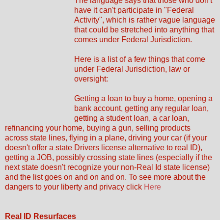
The language says that those who don't
have it can't participate in "Federal
Activity", which is rather vague language
that could be stretched into anything that
comes under Federal Jurisdiction.
Here is a list of a few things that come
under Federal Jurisdiction, law or
oversight:
Getting a loan to buy a home, opening a
bank account, getting any regular loan,
getting a student loan, a car loan,
refinancing your home, buying a gun, selling products
across state lines, flying in a plane, driving your car (if your
doesn't offer a state Drivers license alternative to real ID),
getting a JOB, possibly crossing state lines (especially if the
next state doesn't recognize your non-Real Id state license)
and the list goes on and on and on. To see more about the
dangers to your liberty and privacy click
Here
Real ID Resurfaces