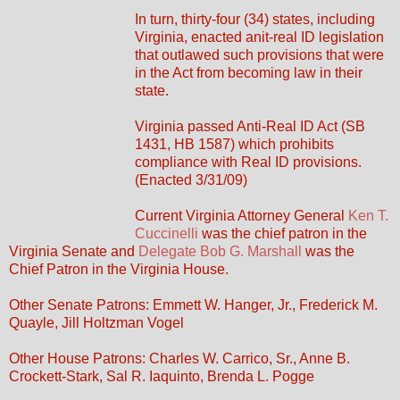
In turn, thirty-four (34) states, including
Virginia, enacted anit-real ID legislation
that outlawed such provisions that were
in the Act from becoming law in their
state.
Virginia passed Anti-Real ID Act (SB
1431, HB 1587) which prohibits
compliance with Real ID provisions.
(Enacted 3/31/09)
Current Virginia Attorney General
Ken T.
Cuccinelli
was the chief patron in the
Virginia Senate and
Delegate Bob G. Marshall
was the
Chief Patron in the Virginia House.
Other Senate Patrons: Emmett W. Hanger, Jr., Frederick M.
Quayle, Jill Holtzman Vogel
Other House Patrons: Charles W. Carrico, Sr., Anne B.
Crockett-Stark, Sal R. Iaquinto, Brenda L. Pogge