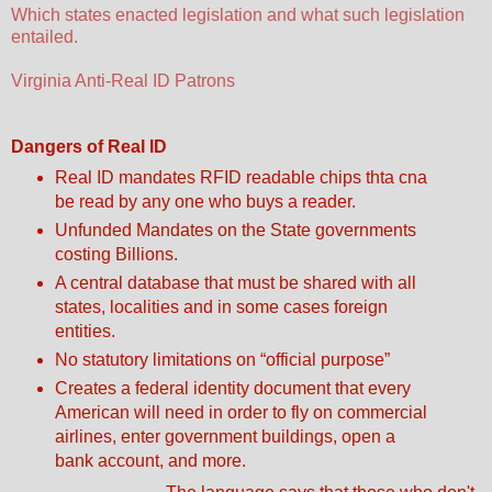
Which states enacted legislation and what such legislation
entailed.
Virginia Anti-Real ID Patrons
Dangers of Real ID
Real ID mandates RFID readable chips thta cna
be read by any one who buys a reader.
Unfunded Mandates on the State governments
costing Billions.
A central database that must be shared with all
states, localities and in some cases foreign
entities.
No statutory limitations on “official purpose”
Creates a federal identity document that every
American will need in order to fly on commercial
airlines, enter government buildings, open a
bank account, and more.