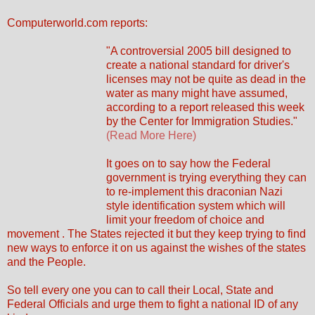
Computerworld.com reports:
"A controversial 2005 bill designed to
create a national standard for driver's
licenses may not be quite as dead in the
water as many might have assumed,
according to a report released this week
by the Center for Immigration Studies."
(Read More Here)
It goes on to say how the Federal
government is trying everything they can
to re-implement this draconian Nazi
style identification system which will
limit your freedom of choice and
movement . The States rejected it but they keep trying to find
new ways to enforce it on us against the wishes of the states
and the People.
So tell every one you can to call their Local, State and
Federal Officials and urge them to fight a national ID of any