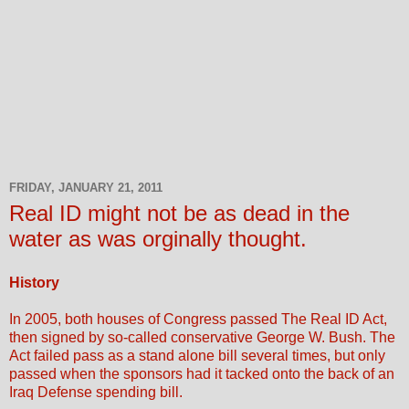
FRIDAY, JANUARY 21, 2011
Real ID might not be as dead in the
water as was orginally thought.
History
In 2005, both houses of Congress passed The Real ID Act,
then signed by so-called conservative George W. Bush. The
Act failed pass as a stand alone bill several times, but only
passed when the sponsors had it tacked onto the back of an
Iraq Defense spending bill.