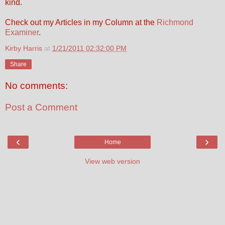
kind.
Check out my Articles in my Column at the
Richmond
Examiner
.
Kirby Harris
at
1/21/2011 02:32:00 PM
Share
No comments:
Post a Comment
‹
›
Home
View web version