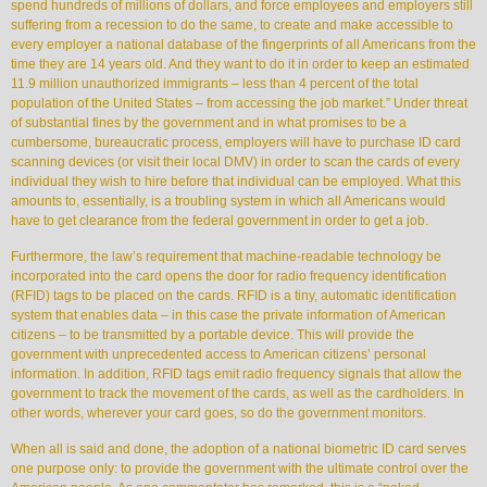
spend hundreds of millions of dollars, and force employees and employers still
suffering from a recession to do the same, to create and make accessible to
every employer a national database of the fingerprints of all Americans from the
time they are 14 years old. And they want to do it in order to keep an estimated
11.9 million unauthorized immigrants – less than 4 percent of the total
population of the United States – from accessing the job market.” Under threat
of substantial fines by the government and in what promises to be a
cumbersome, bureaucratic process, employers will have to purchase ID card
scanning devices (or visit their local DMV) in order to scan the cards of every
individual they wish to hire before that individual can be employed. What this
amounts to, essentially, is a troubling system in which all Americans would
have to get clearance from the federal government in order to get a job.
Furthermore, the law’s requirement that machine-readable technology be
incorporated into the card opens the door for radio frequency identification
(RFID) tags to be placed on the cards. RFID is a tiny, automatic identification
system that enables data – in this case the private information of American
citizens – to be transmitted by a portable device. This will provide the
government with unprecedented access to American citizens’ personal
information. In addition, RFID tags emit radio frequency signals that allow the
government to track the movement of the cards, as well as the cardholders. In
other words, wherever your card goes, so do the government monitors.
When all is said and done, the adoption of a national biometric ID card serves
one purpose only: to provide the government with the ultimate control over the