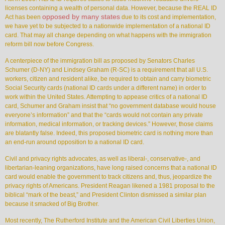
licenses containing a wealth of personal data. However, because the REAL ID
opposed by many states
Act has been
due to its cost and implementation,
we have yet to be subjected to a nationwide implementation of a national ID
card. That may all change depending on what happens with the immigration
reform bill now before Congress.
A centerpiece of the immigration bill as proposed by Senators Charles
Schumer (D-NY) and Lindsey Graham (R-SC) is a requirement that all U.S.
workers, citizen and resident alike, be required to obtain and carry biometric
Social Security cards (national ID cards under a different name) in order to
work within the United States. Attempting to appease critics of a national ID
card, Schumer and Graham insist that “no government database would house
everyone’s information” and that the “cards would not contain any private
information, medical information, or tracking devices.” However, those claims
are blatantly false. Indeed, this proposed biometric card is nothing more than
an end-run around opposition to a national ID card.
Civil and privacy rights advocates, as well as liberal-, conservative-, and
libertarian-leaning organizations, have long raised concerns that a national ID
card would enable the government to track citizens and, thus, jeopardize the
privacy rights of Americans. President Reagan likened a 1981 proposal to the
biblical “mark of the beast,” and President Clinton dismissed a similar plan
because it smacked of Big Brother.
Most recently, The Rutherford Institute and the American Civil Liberties Union,