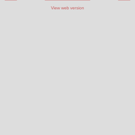
View web version