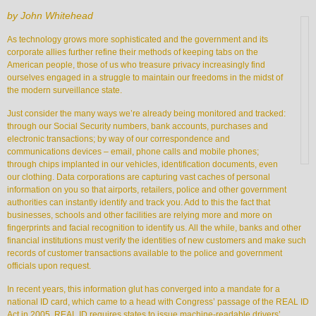
by John Whitehead
As technology grows more sophisticated and the government and its
corporate allies further refine their methods of keeping tabs on the
American people, those of us who treasure privacy increasingly find
ourselves engaged in a struggle to maintain our freedoms in the midst of
the modern surveillance state.
Just consider the many ways we’re already being monitored and tracked:
through our Social Security numbers, bank accounts, purchases and
electronic transactions; by way of our correspondence and
communications devices – email, phone calls and mobile phones;
through chips implanted in our vehicles, identification documents, even
our clothing. Data corporations are capturing vast caches of personal
information on you so that airports, retailers, police and other government
authorities can instantly identify and track you. Add to this the fact that
businesses, schools and other facilities are relying more and more on
fingerprints and facial recognition to identify us. All the while, banks and other
financial institutions must verify the identities of new customers and make such
records of customer transactions available to the police and government
officials upon request.
In recent years, this information glut has converged into a mandate for a
national ID card, which came to a head with Congress’ passage of the REAL ID
Act in 2005. REAL ID requires states to issue machine-readable drivers’