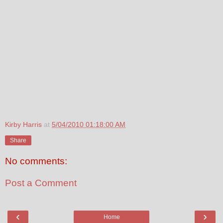
Kirby Harris
at
5/04/2010 01:18:00 AM
Share
No comments:
Post a Comment
‹
›
Home