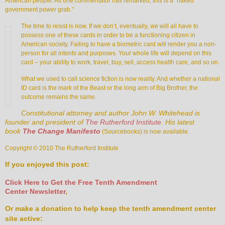
American people. As one commentator has remarked, this is a “naked
government power grab.”
The time to resist is now. If we don’t, eventually, we will all have to
possess one of these cards in order to be a functioning citizen in
American society. Failing to have a biometric card will render you a non-
person for all intents and purposes. Your whole life will depend on this
card – your ability to work, travel, buy, sell, access health care, and so on.
What we used to call science fiction is now reality. And whether a national
ID card is the mark of the Beast or the long arm of Big Brother, the
outcome remains the same.
Constitutional attorney and author John W. Whitehead is
founder and president of
The Rutherford Institute
. His latest
book
The Change Manifesto
(Sourcebooks) is now available.
Copyright © 2010 The Rutherford Institute
If you enjoyed this post:
Click Here to Get the Free Tenth Amendment
Center Newsletter
,
Or make a donation to help keep the tenth amendment center
site active: