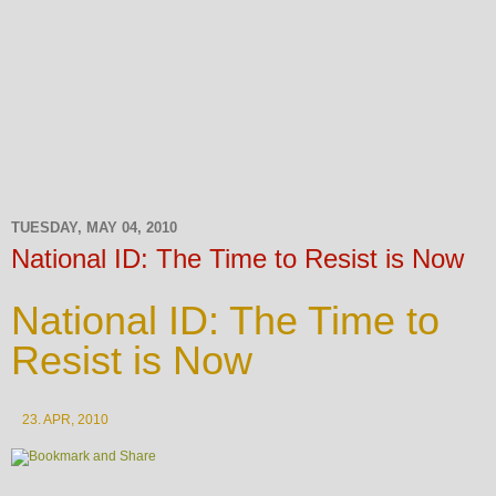
TUESDAY, MAY 04, 2010
National ID: The Time to Resist is Now
National ID: The Time to
Resist is Now
23. APR, 2010