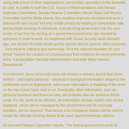
along with a host of other organizations, voiced their opposition to the biometric
ID card. In a letter to both the U.S. House of Representatives and Senate
Judiciary Committees, Senate Finance Committee, House Ways and Means
Committee and the White House, this coalition of groups declared that such a
national ID card would “not only violate privacy by helping to consolidate data
and facilitate tracking of individuals, it would bring government into the very
center of our lives by serving as a government permission slip needed by
everyone in order to work. As happened with Social Security cards decades
ago, use of such ID cards would quickly spread and be used for other purposes
– from travel to voting to gun ownership.” And the national biometric ID card
would “require the creation of a bureaucracy that combines the worst elements
of the Transportation Security Administration and state Motor Vehicle
Departments.”
At a minimum, these proposed cards will contain a memory device that stores
distinct – and highly personal – physical or biological information unique to the
cardholder such as fingerprints, retina scan information, a mapping of the veins
on the top of your hand, and so on. Eventually, other information, such as
personal business and financial data, will probably also be stored on these
cards. For the cards to be effective, an information storage system and central
database, which will be managed by the government and its corporate
handlers, will be required. That means a lot of taxpayer dollars will be used to
create the ultimate tracking device to be used against American citizens.
As journalist Megan Carpentier reports, “The federal government wants to