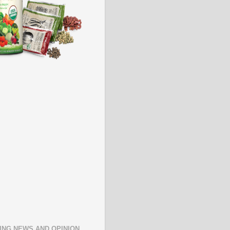
ING NEWS AND OPINION