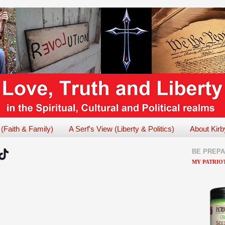
 (Faith & Family)
A Serf's View (Liberty & Politics)
About Kirb
BE PREP
MY PATRIOT