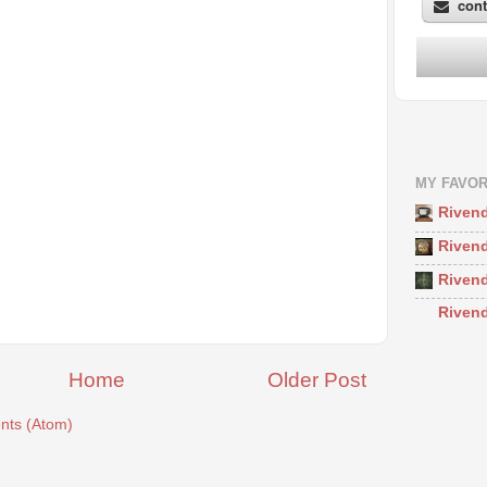
MY FAVOR
Rivend
Rivend
Rivend
Rivend
Home
Older Post
ts (Atom)