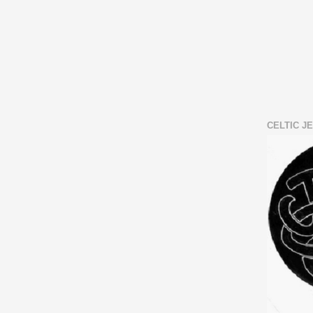
CELTIC J