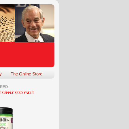
y
The Online Store
ARED
 SUPPLY SEED VAULT