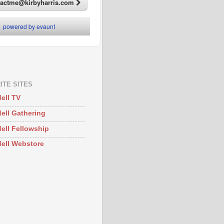
ITE SITES
ell TV
ell Gathering
ell Fellowship
ell Webstore