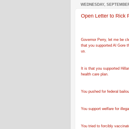
WEDNESDAY, SEPTEMBER 
Open Letter to Rick 
Governor Perry, let me be clea
that you supported Al Gore t
us.
It is that you supported Hilla
health care plan.
You pushed for federal bailo
You support welfare for illeg
You tried to forcibly vaccina