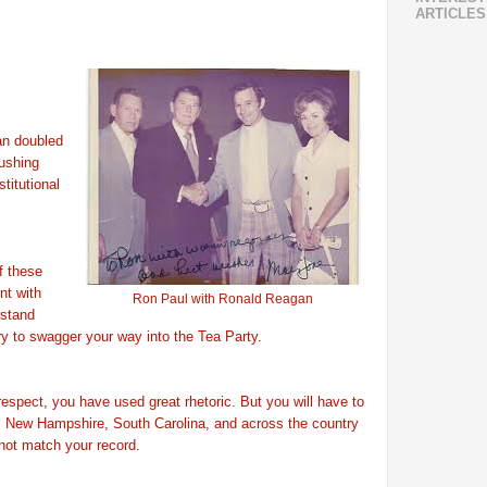
ARTICLES
an doubled
pushing
titutional
f these
nt with
Ron Paul with Ronald Reagan
stand
y to swagger your way into the Tea Party.
respect, you have used great rhetoric. But you will have to
a, New Hampshire, South Carolina, and across the country
 not match your record.