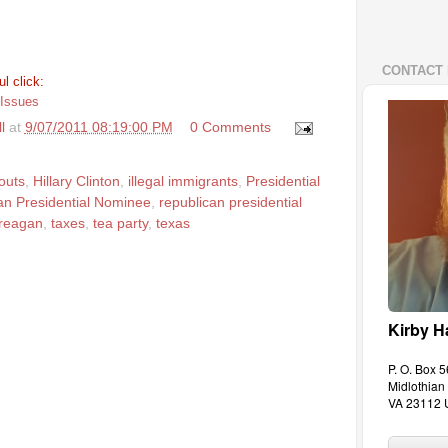
CONTACT 
l click:
 Issues
l
at
9/07/2011 08:19:00 PM
0 Comments
outs
,
Hillary Clinton
,
illegal immigrants
,
Presidential
an Presidential Nominee
,
republican presidential
 reagan
,
taxes
,
tea party
,
texas