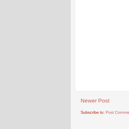
Newer Post
Subscribe to:
Post Commen