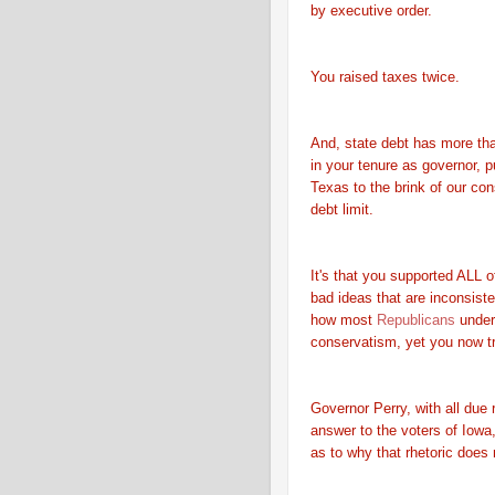
by executive order.
You raised taxes twice.
And, state debt has more th
in your tenure as governor, 
Texas to the brink of our cons
debt limit.
It's that you supported ALL o
bad ideas that are inconsiste
how most
Republicans
under
conservatism, yet you now tr
Governor Perry, with all due 
answer to the voters of Iow
as to why that rhetoric does