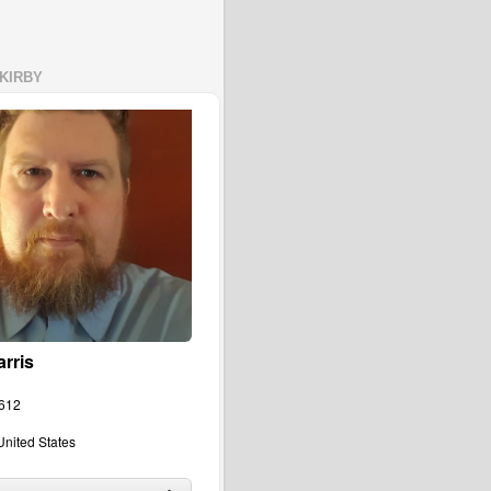
KIRBY