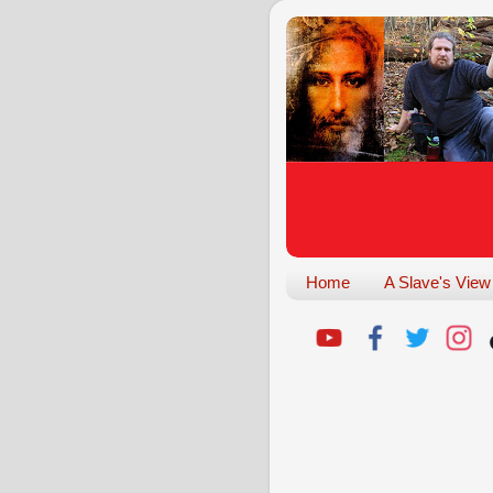
Home
A Slave's View