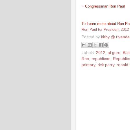
~ Congressman Ron Paul
To Learn more about Ron Pau
Ron Paul for President 2012
Posted by
kirby @ rivendel
Labels:
2012
,
al gore
,
Bail
Run
,
republican
,
Republic
primary
,
rick perry
,
ronald