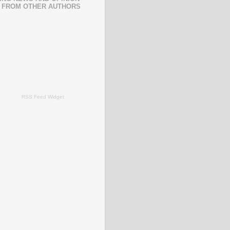
 FROM OTHER AUTHORS
RSS Feed Widget