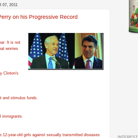
07, 2011
Perry on his Progressive Record
r: It is not
hat worries
ry Clinton's
ut and stimulus funds.
al immigrants.
te 12-year-old girls against sexually transmitted diseases
INTEREST