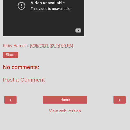
Kirby Harris
at
5/05/2011 02:24:00 PM
Share
No comments:
Post a Comment
‹
›
Home
View web version