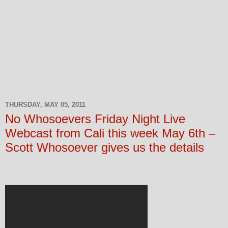
THURSDAY, MAY 05, 2011
No Whosoevers Friday Night Live
Webcast from Cali this week May 6th –
Scott Whosoever gives us the details