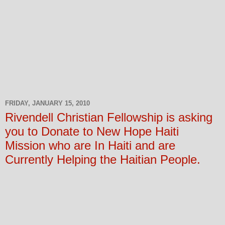
FRIDAY, JANUARY 15, 2010
Rivendell Christian Fellowship is asking
you to Donate to New Hope Haiti
Mission who are In Haiti and are
Currently Helping the Haitian People.