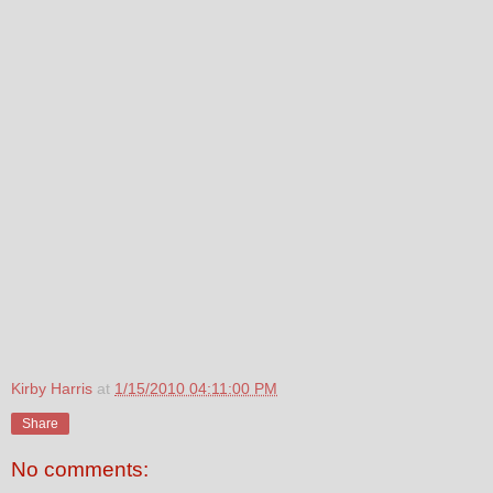
Kirby Harris
at
1/15/2010 04:11:00 PM
Share
No comments: