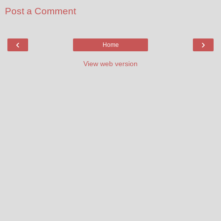
Post a Comment
‹
›
Home
View web version