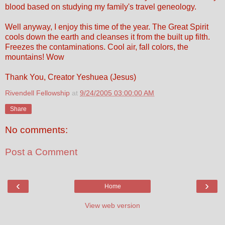
blood based on studying my family's travel geneology.
Well anyway, I enjoy this time of the year. The Great Spirit
cools down the earth and cleanses it from the built up filth.
Freezes the contaminations. Cool air, fall colors, the
mountains! Wow
Thank You, Creator Yeshuea (Jesus)
Rivendell Fellowship
at
9/24/2005 03:00:00 AM
Share
No comments:
Post a Comment
‹
›
Home
View web version