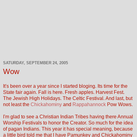
SATURDAY, SEPTEMBER 24, 2005
Wow
It's been over a year since I started bloging. Its time for the
State fair again. Fall is here. Fresh apples. Harvest Fest.
The Jewish High Holidays. The Celtic Festival. And last, but
not least the
Chickahominy
and
Rappahannock
Pow Wows.
I'm glad to see a Christian Indian Tribes having there Annual
Worship Festivals to honor the Creator. So much for the idea
of pagan Indians. This year it has special meaning, because
a little bird told me that I have Pamunkey and Chickahominy